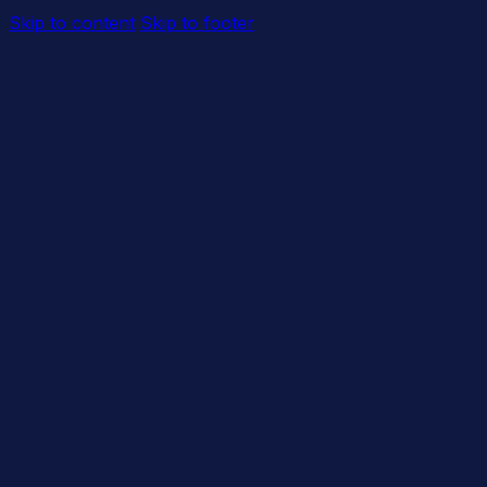
Skip to content
Skip to footer