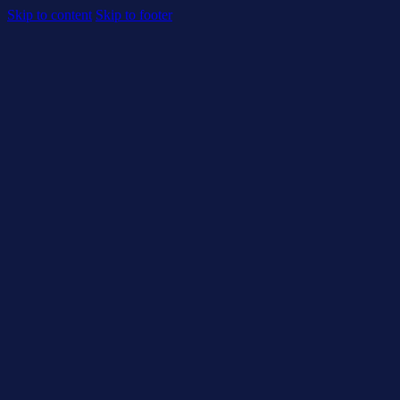
Skip to content
Skip to footer