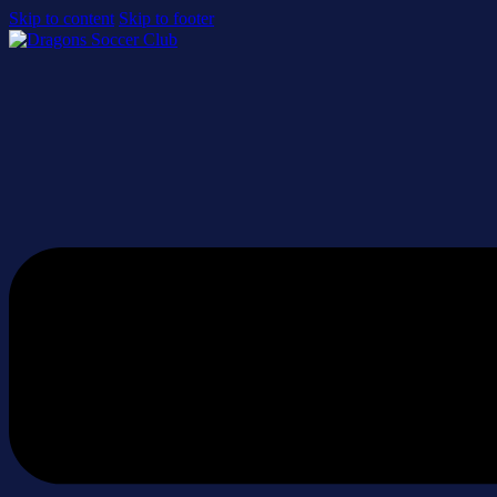
Skip to content
Skip to footer