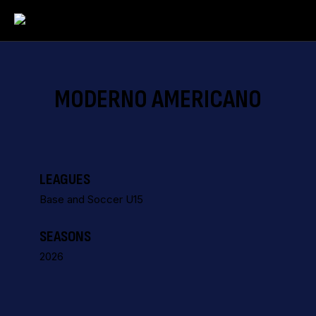
MODERNO AMERICANO
LEAGUES
Base and Soccer U15
SEASONS
2026