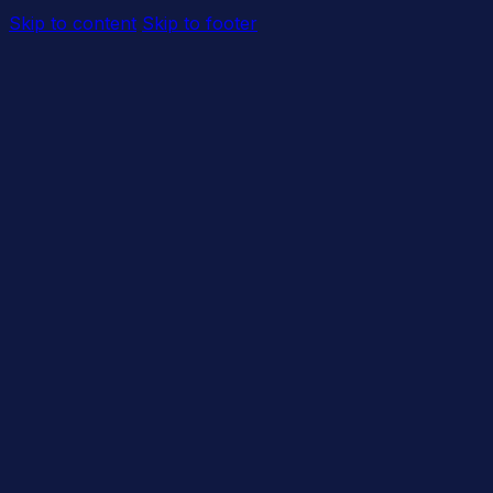
Skip to content
Skip to footer